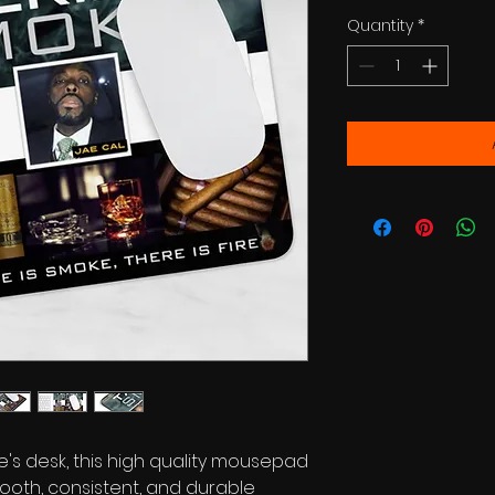
Quantity
*
's desk, this high quality mousepad
ooth, consistent, and durable