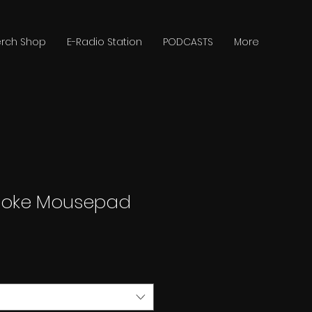
rch Shop
E-Radio Station
PODCASTS
More
moke Mousepad