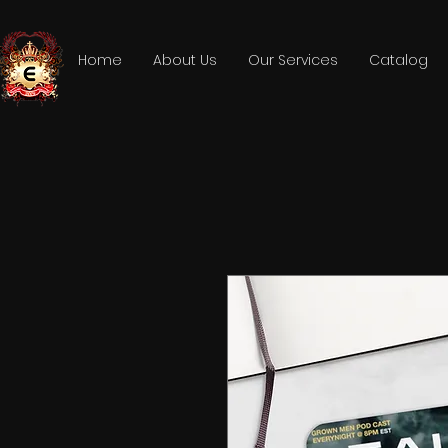
Home
About Us
Our Services
Catalog