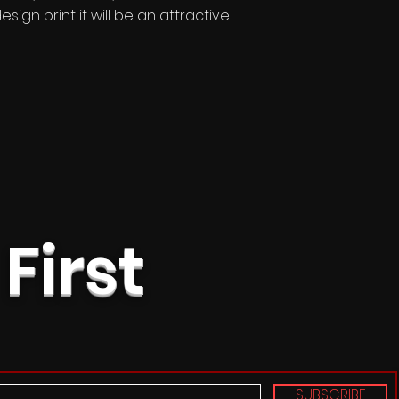
sign print it will be an attractive
 First
SUBSCRIBE