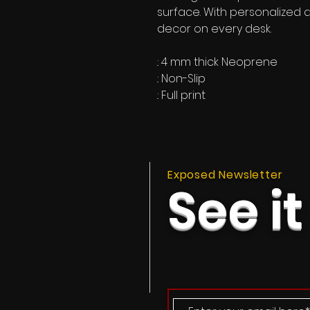
surface. With personalized de
decor on every desk.
.: 4 mm thick Neoprene
.: Non-Slip
.: Full print
Exposed Newsletter
See it