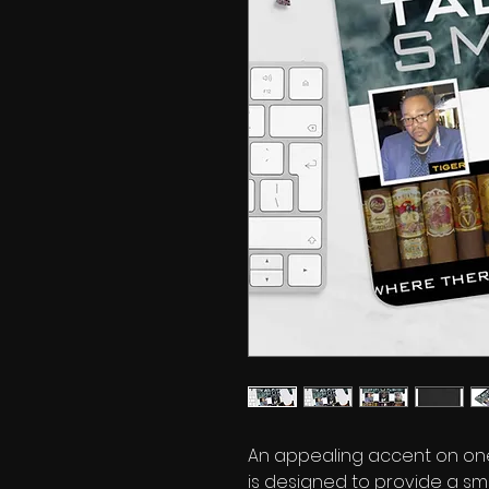
An appealing accent on one
is designed to provide a sm