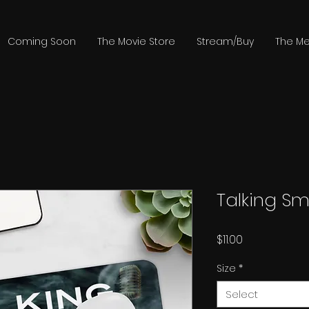
Coming Soon
The Movie Store
Stream/Buy
The Me
Talking S
Price
$11.00
Size
*
Select