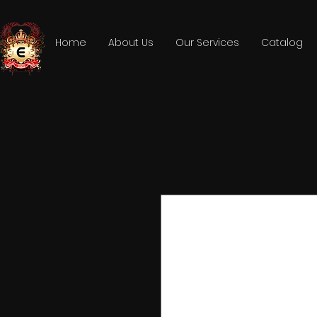
Home
About Us
Our Services
Catalog