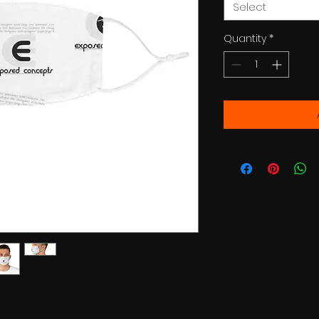
Select
Quantity
*