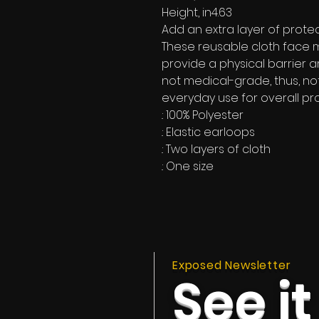
Height, in
4.63
Add an extra layer of protec
These reusable cloth face 
provide a physical barrier 
not medical-grade, thus, no
everyday use for overall pro
.: 100% Polyester
.: Elastic earloops
.: Two layers of cloth
.: One size
Exposed Newsletter
See it