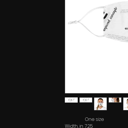
One size
Width, in
7.25