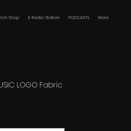
rch Shop
E-Radio Station
PODCASTS
More
USIC LOGO Fabric