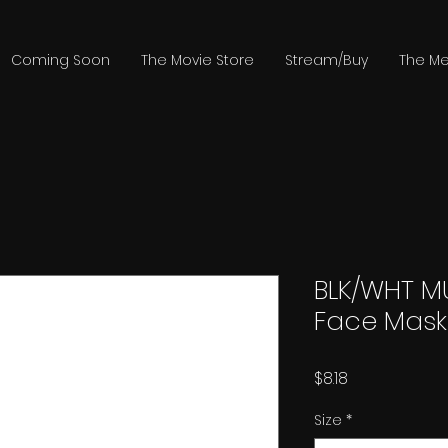
Coming Soon
The Movie Store
Stream/Buy
The Me
BLK/WHT M
Face Mask
Price
$8.18
Size
*