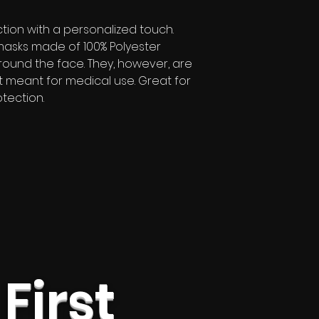
tion with a personalized touch.
masks made of 100% Polyester
around the face. They, however, are
t meant for medical use. Great for
tection.
 First