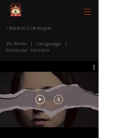
< Back to Catalogue
2h 15min | Language |
Producer Director
$