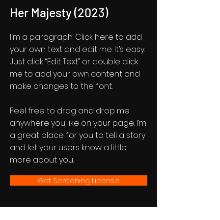
Her Majesty (2023)
I'm a paragraph. Click here to add
your own text and edit me. It’s easy.
Just click “Edit Text” or double click
me to add your own content and
make changes to the font.
Feel free to drag and drop me
anywhere you like on your page. I’m
a great place for you to tell a story
and let your users know a little
more about you.
Get Screening License